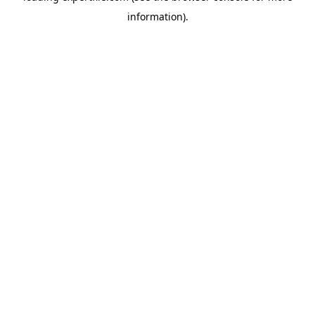
information)
.