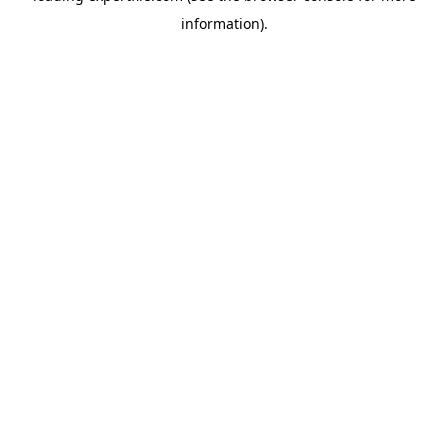
information)
.