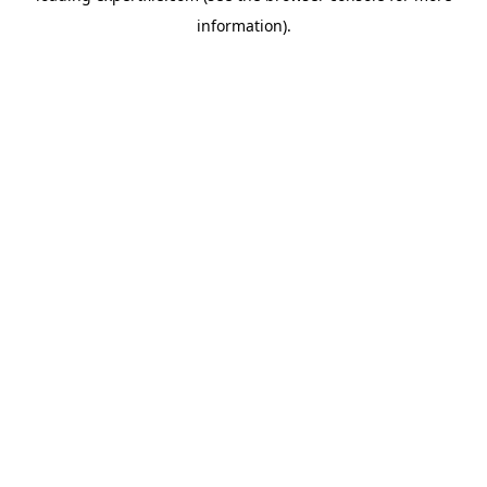
information)
.