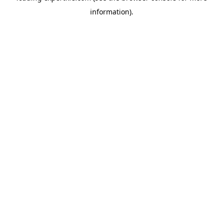
information)
.