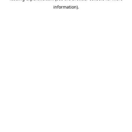
information)
.