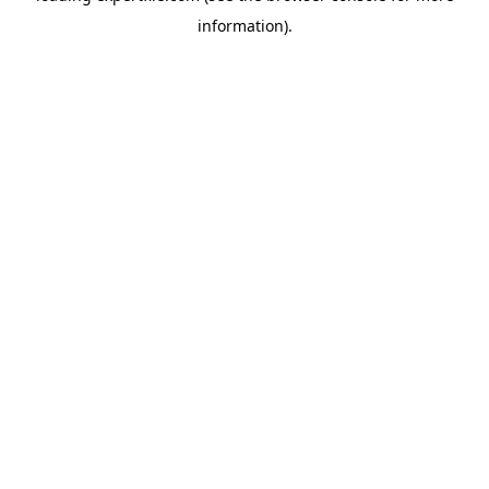
information)
.