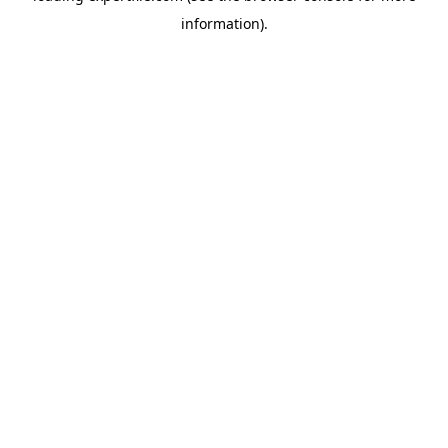
information)
.