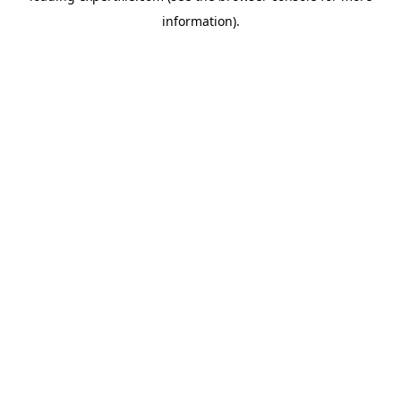
information)
.