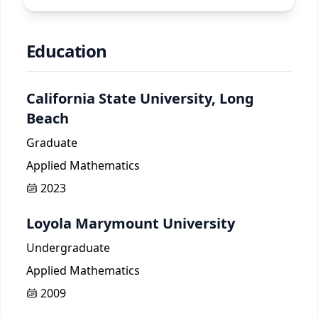
Education
California State University, Long
Beach
Graduate
Applied Mathematics
2023
Loyola Marymount University
Undergraduate
Applied Mathematics
2009