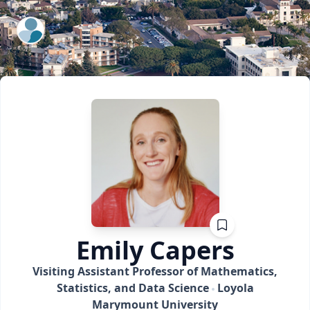
ExpertFile Inc.
Emily
Capers
Visiting Assistant Professor of Mathematics,
Statistics, and Data Science
Loyola
Marymount University