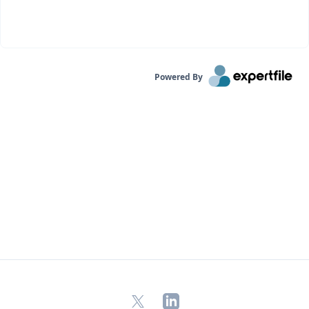
Powered By
X
LinkedIn