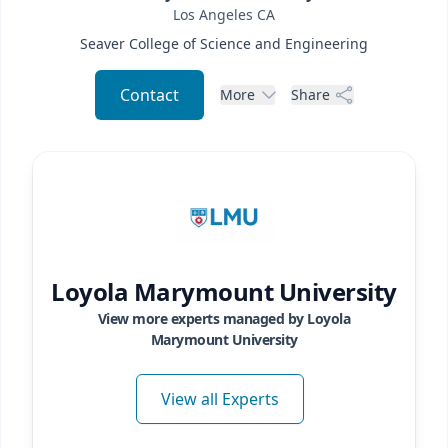
Los Angeles
CA
Seaver College of Science and Engineering
Contact
More
Share
Loyola Marymount University
View more experts managed by
Loyola
Marymount University
View all Experts