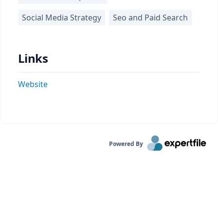
Social Media Strategy
Seo and Paid Search
Links
Website
Powered By