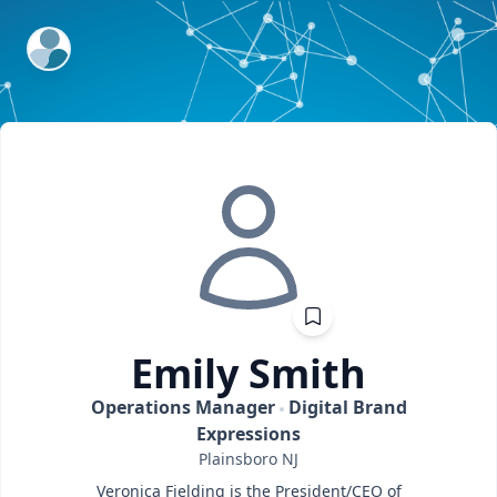
ExpertFile Inc.
Emily
Smith
Operations Manager
Digital Brand
Expressions
Plainsboro
NJ
Veronica Fielding is the President/CEO of