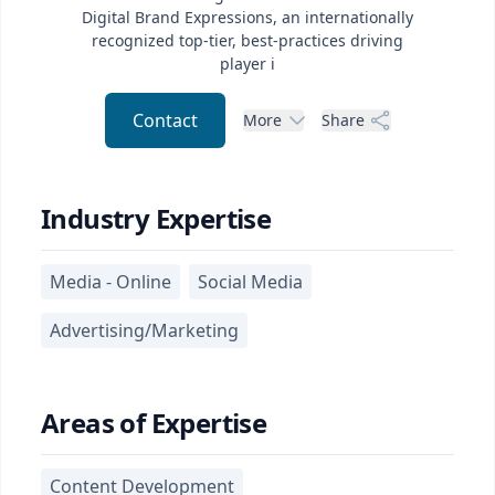
Digital Brand Expressions, an internationally
recognized top-tier, best-practices driving
player i
Contact
More
Share
Industry Expertise
Media - Online
Social Media
Advertising/Marketing
Areas of Expertise
Content Development