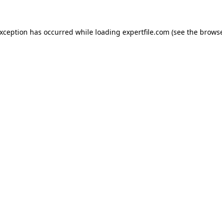
 exception has occurred
while loading
expertfile.com
(see the brows