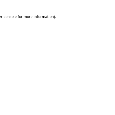
er console for more information)
.