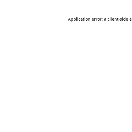
Application error: a client-side