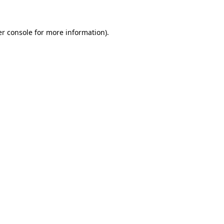
er console for more information)
.