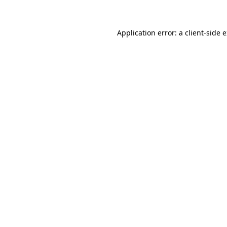
Application error: a client-side