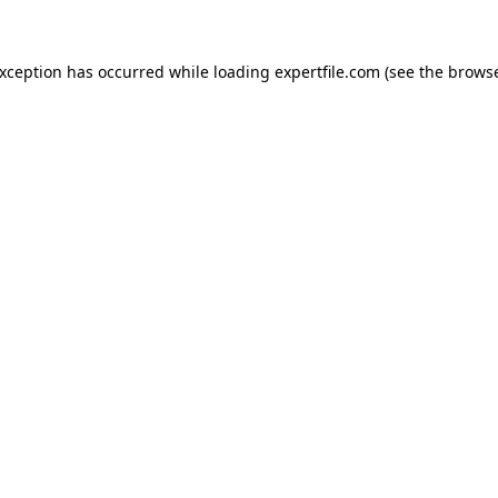
 exception has occurred
while loading
expertfile.com
(see the brows