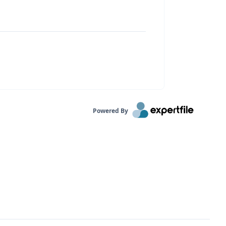
Powered By