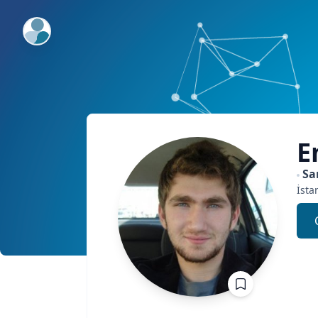
ExpertFile Inc.
E
Sa
İsta