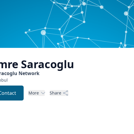
mre
Saracoglu
racoglu Network
nbul
Contact
More
Share