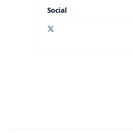
Social