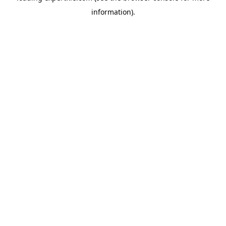
information)
.