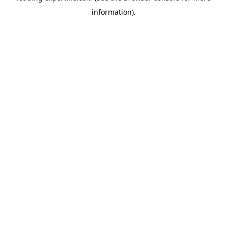
information)
.