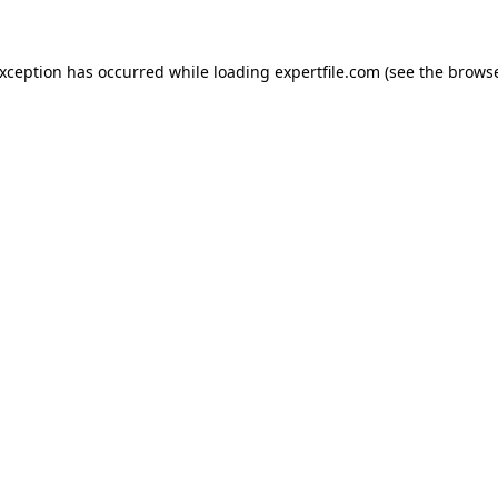
 exception has occurred
while loading
expertfile.com
(see the brows