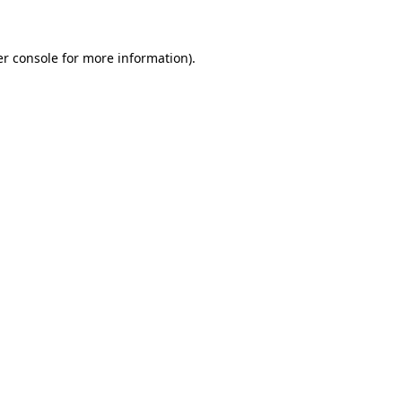
er console for more information)
.