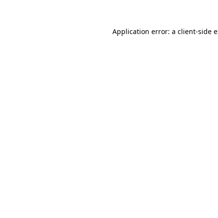
Application error: a client-side