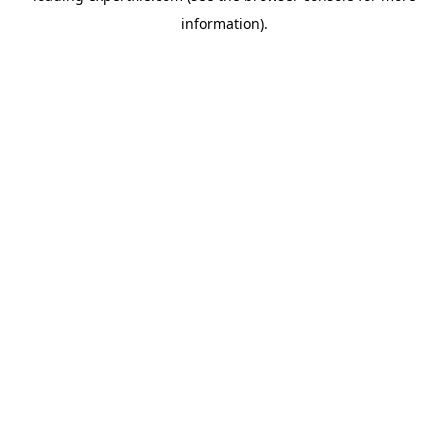
information)
.