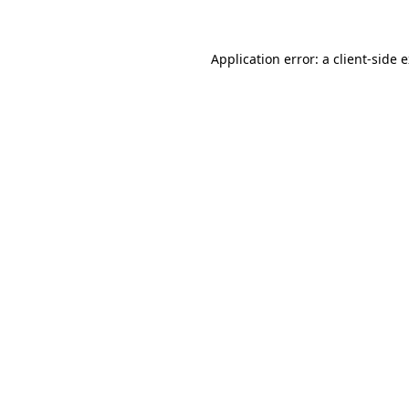
Application error: a client-side