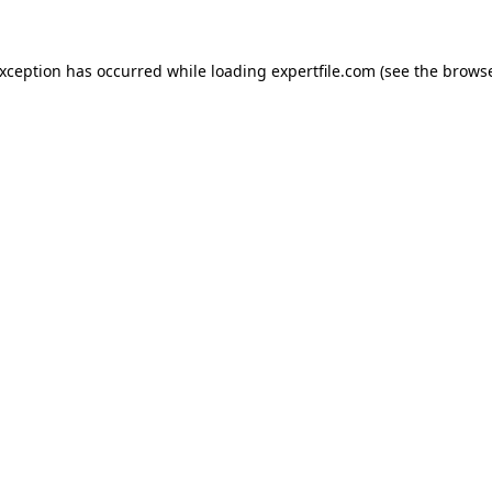
 exception has occurred
while loading
expertfile.com
(see the brows