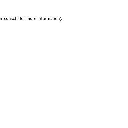
er console for more information)
.