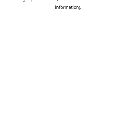
information)
.