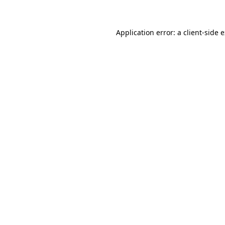
Application error: a client-side