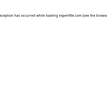
 exception has occurred
while loading
expertfile.com
(see the brows