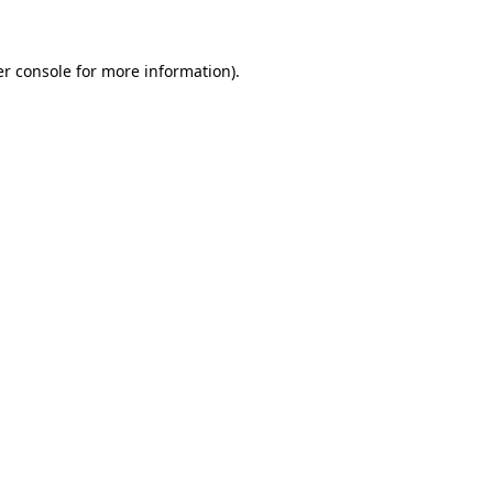
er console for more information)
.