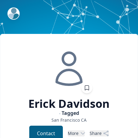
ExpertFile Inc.
Erick
Davidson
Tagged
San Francisco
CA
Contact
More
Share