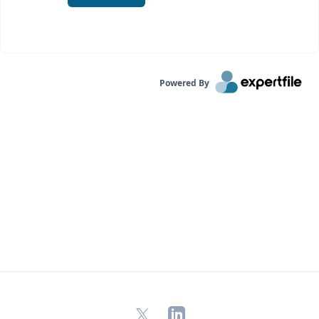
Powered By
X
LinkedIn