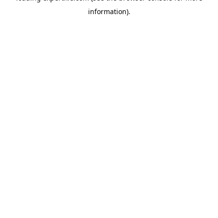
information)
.