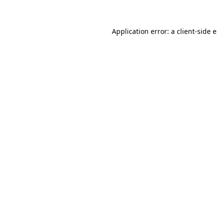
Application error: a client-side