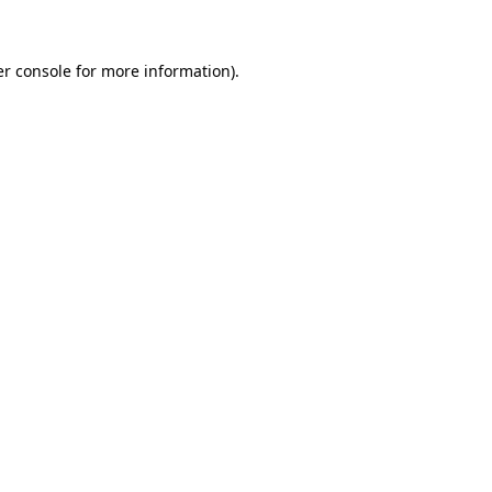
er console for more information)
.