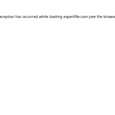
 exception has occurred
while loading
expertfile.com
(see the brows