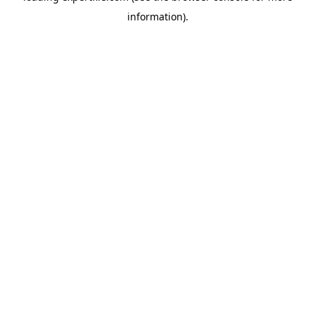
information)
.