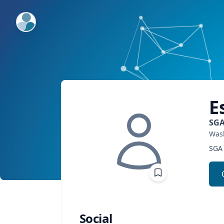
ExpertFile Inc.
E
SGA
Wash
SGA 
Social