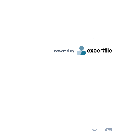
Powered By