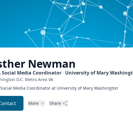
sther
Newman
 Social Media Coordinator
University of Mary Washing
ington D.C. Metro Area
VA
Social Media Coordinator at University of Mary Washington
Contact
More
Share