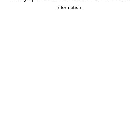
information)
.