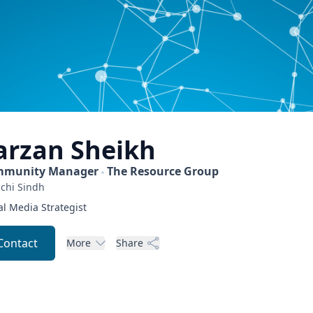
arzan
Sheikh
munity Manager
The Resource Group
chi
Sindh
al Media Strategist
Contact
More
Share