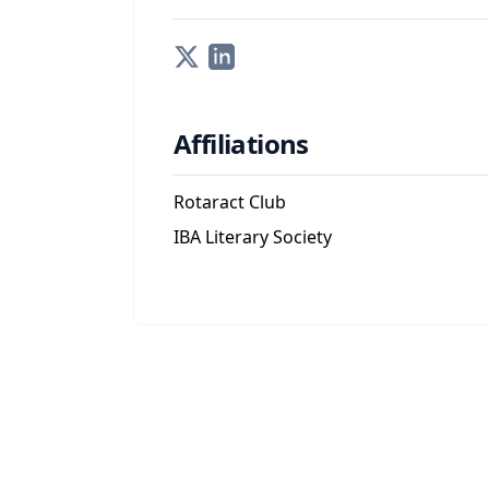
Affiliations
Rotaract Club
IBA Literary Society