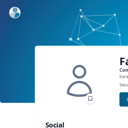
ExpertFile Inc.
F
Com
Kara
Soci
Social