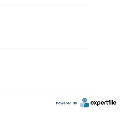
Powered By