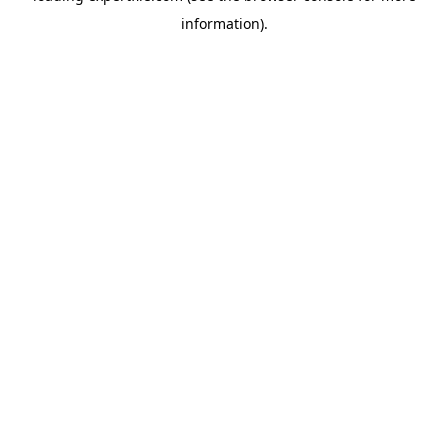
information)
.