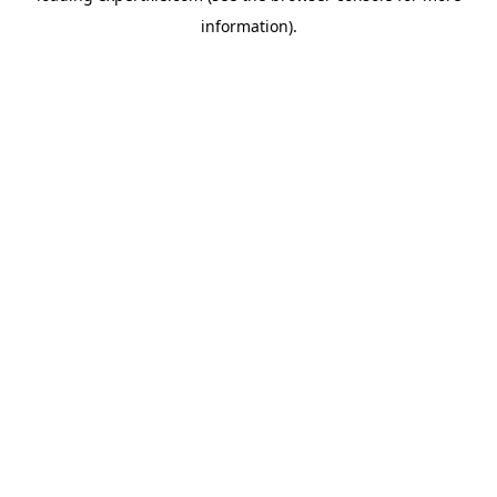
information)
.