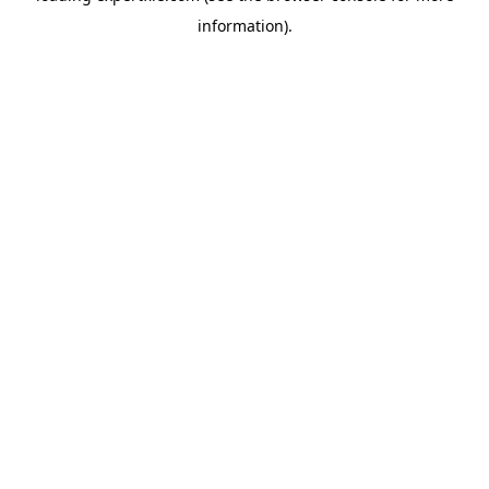
information)
.