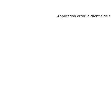
Application error: a client-side