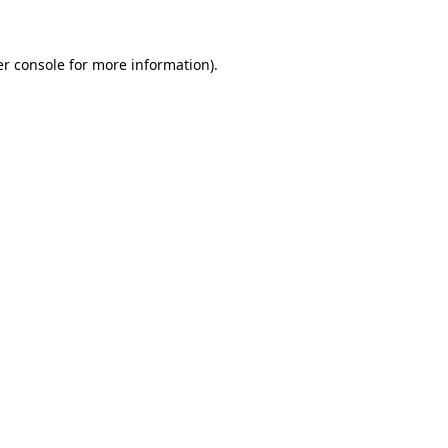
er console for more information)
.