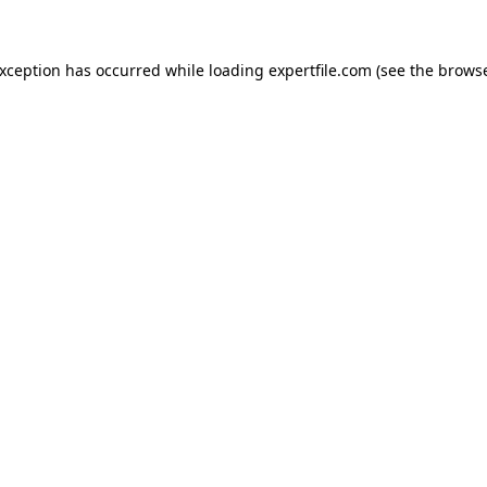
 exception has occurred
while loading
expertfile.com
(see the brows