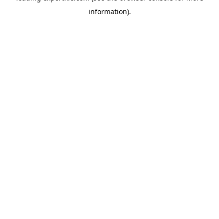
information)
.