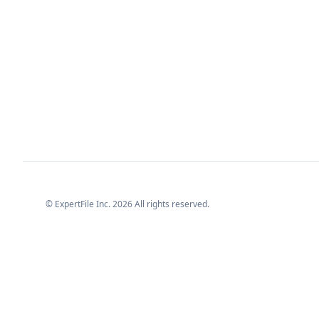
© ExpertFile Inc.
2026
All rights reserved.