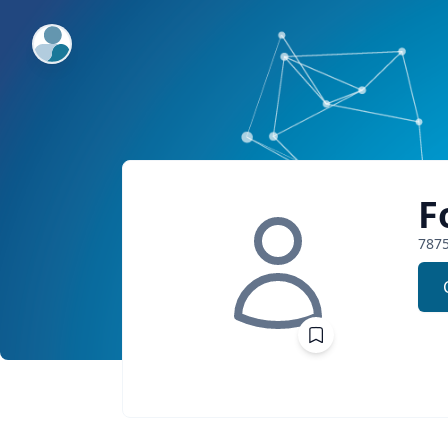
ExpertFile Inc.
F
787