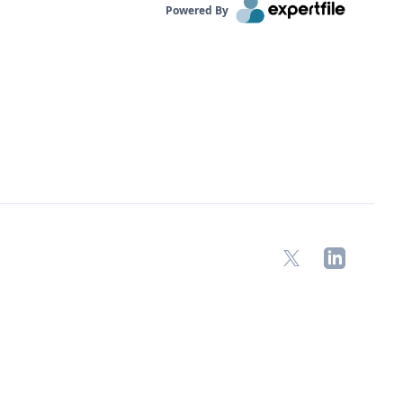
Powered By
X
LinkedIn