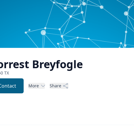
orrest
Breyfogle
50
TX
Contact
More
Share