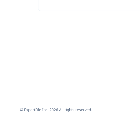
© ExpertFile Inc.
2026
All rights reserved.