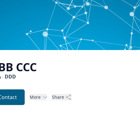
BB
CCC
A
DDD
Contact
More
Share