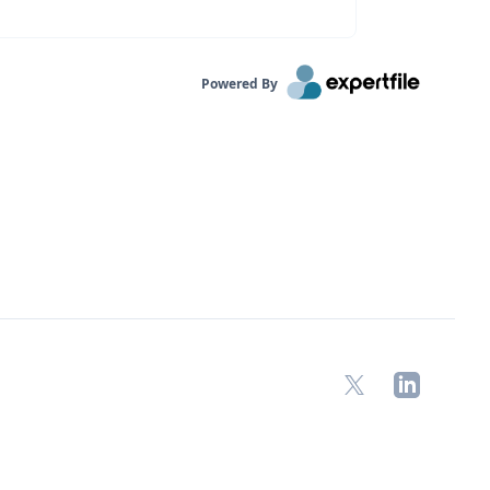
Powered By
X
LinkedIn