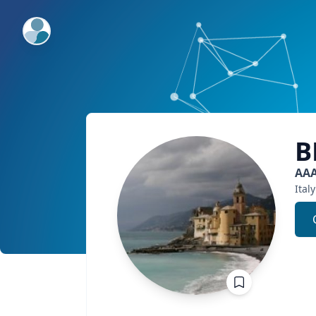
ExpertFile Inc.
B
AA
Italy