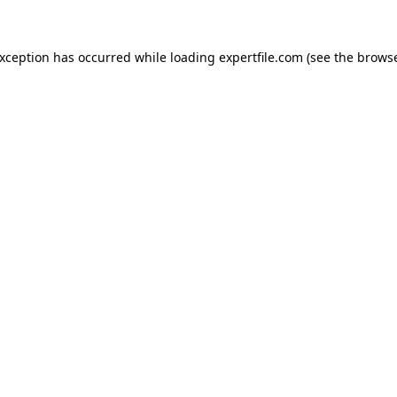
 exception has occurred
while loading
expertfile.com
(see the brows