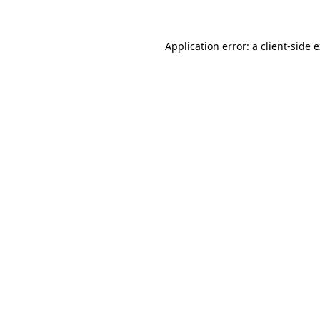
Application error: a client-side