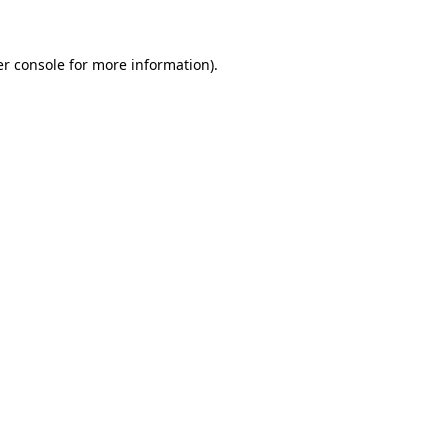
er console for more information)
.