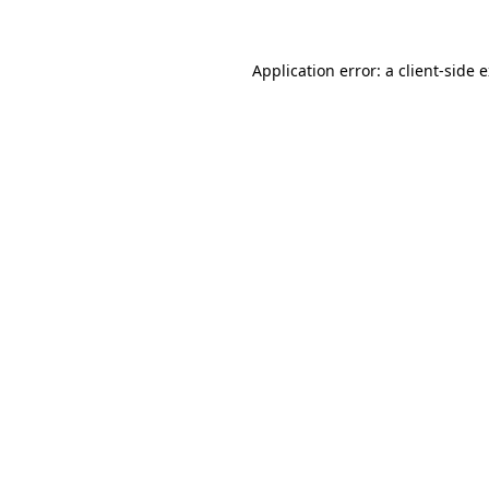
Application error: a client-side