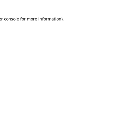
er console for more information)
.