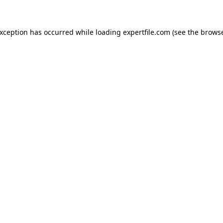
 exception has occurred
while loading
expertfile.com
(see the brows