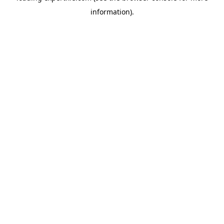
information)
.