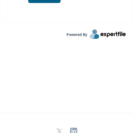
Powered By
X
LinkedIn