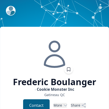
ExpertFile Inc.
Frederic
Boulanger
Cookie Monster Inc
Gatineau
QC
Contact
More
Share