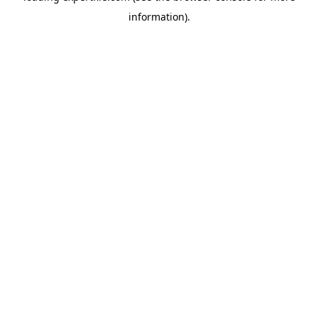
information)
.