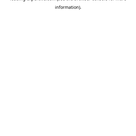
information)
.