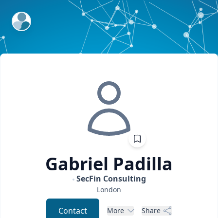
ExpertFile Inc.
Gabriel
Padilla
SecFin Consulting
London
Contact
More
Share