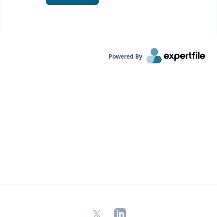
Powered By
X
LinkedIn