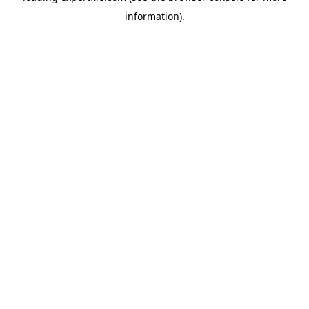
information)
.