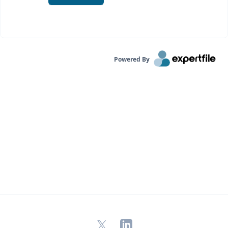
Powered By
X
LinkedIn