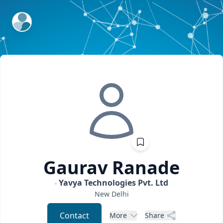
ExpertFile Inc.
Gaurav
Ranade
Yavya Technologies Pvt. Ltd
New Delhi
Contact
More
Share