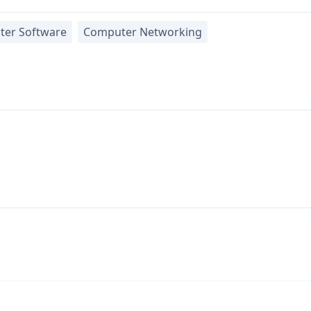
er Software
Computer Networking