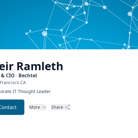
eir
Ramleth
 & CIO
Bechtel
Francisco
CA
orate IT Thought Leader
Contact
More
Share