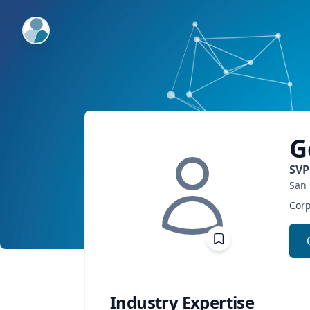
ExpertFile Inc.
G
SVP
San 
Corp
Industry Expertise