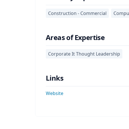
Construction - Commercial
Comput
Areas of Expertise
Corporate It Thought Leadership
Links
Website