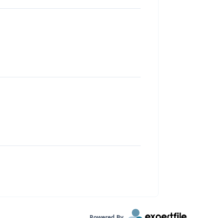
Powered By