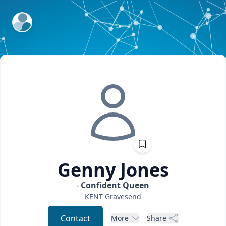
ExpertFile Inc.
Genny
Jones
Confident Queen
KENT
Gravesend
Contact
More
Share