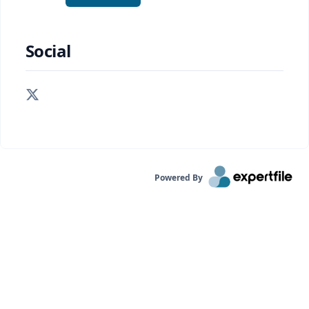
Social
Powered By