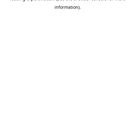
information)
.