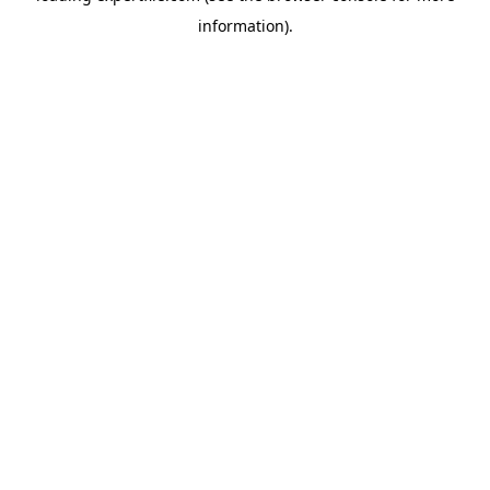
information)
.