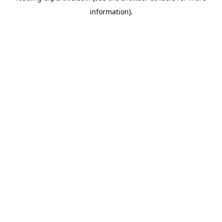
information)
.