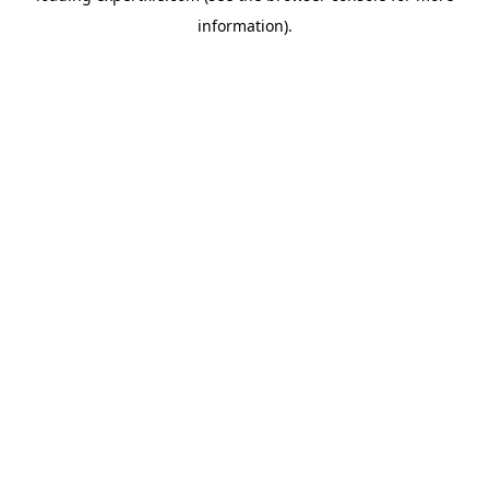
information)
.