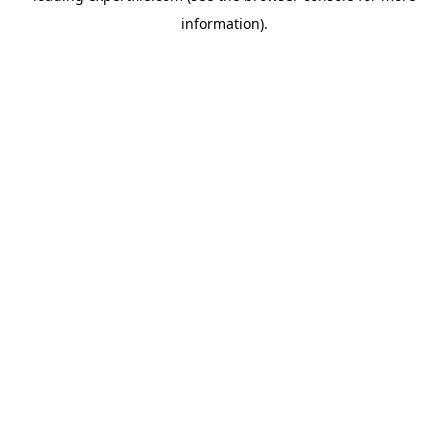
information)
.